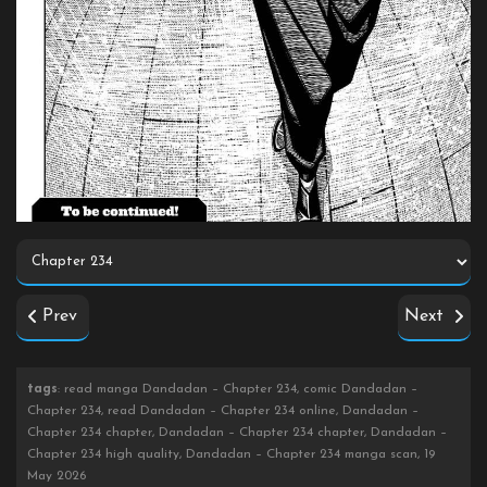
Prev
Next
tags
: read manga Dandadan – Chapter 234, comic Dandadan –
Chapter 234, read Dandadan – Chapter 234 online, Dandadan –
Chapter 234 chapter, Dandadan – Chapter 234 chapter, Dandadan –
Chapter 234 high quality, Dandadan – Chapter 234 manga scan, 19
May 2026