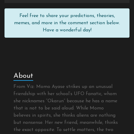
Feel free to share your predictions, theories,
memes, and more in the comment section below.
Have a wonderful day!
About
From Viz: Momo Ayase strikes up an unusual
friendship with her school’s UFO fanatic, whom
she nicknames “Okarun” because he has a name
that is not to be said aloud. While Momo
believes in spirits, she thinks aliens are nothing
but nonsense. Her new friend, meanwhile, thinks
the exact opposite. To settle matters, the two