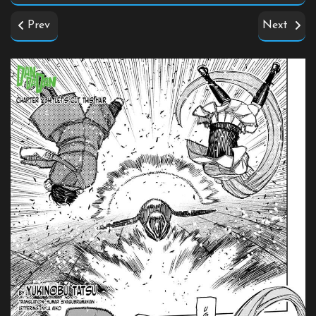
Prev
Next