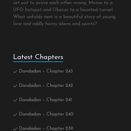
set out to prove each other wrong. Momo to a
UFO hotspot and Okarun to a haunted tunnel.
What unfolds next is a beautiful story of young
love and oddly horny aliens and spirits?
Latest Chapters
Dandadan – Chapter 243
Dandadan – Chapter 242
Dandadan – Chapter 241
Dandadan – Chapter 240
Dandadan – Chapter 239